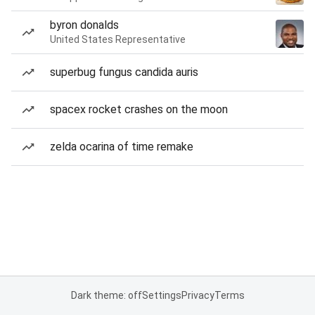
byron donalds
United States Representative
superbug fungus candida auris
spacex rocket crashes on the moon
zelda ocarina of time remake
Dark theme: off
Settings
Privacy
Terms