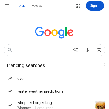
Sign in
ALL
IMAGES
Trending searches
qvc
winter weather predictions
whopper burger king
Whopper — Hamburger