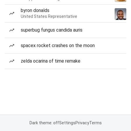
byron donalds
United States Representative
superbug fungus candida auris
spacex rocket crashes on the moon
zelda ocarina of time remake
Dark theme: off
Settings
Privacy
Terms