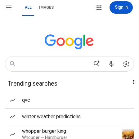
Sign in
ALL
IMAGES
Trending searches
qvc
winter weather predictions
whopper burger king
Whopper — Hamburger