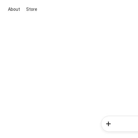
About
Store