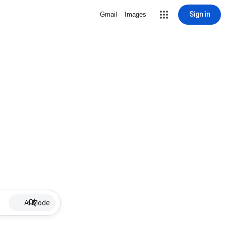
Sign in
Gmail
Images
AI Mode