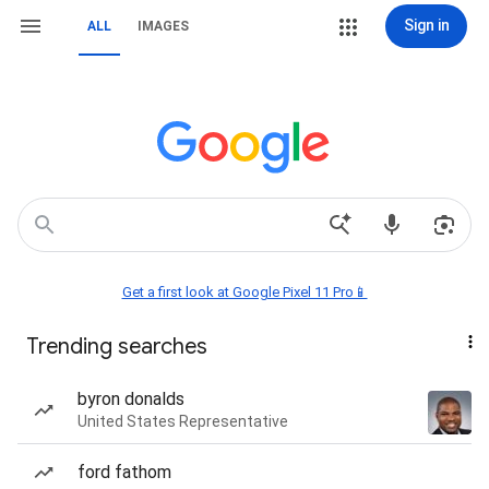
Sign in
ALL
IMAGES
Get a first look at Google Pixel 11 Pro📱
Trending searches
byron donalds
United States Representative
ford fathom