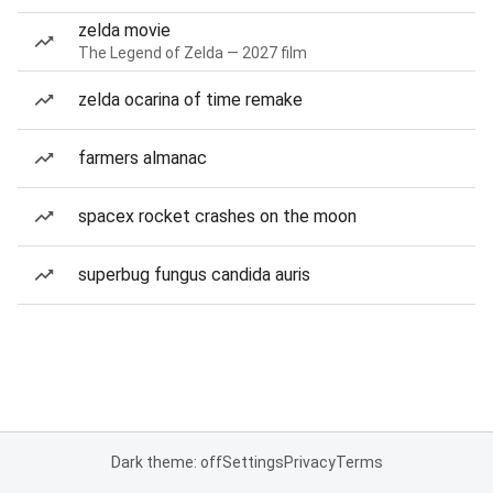
zelda movie
The Legend of Zelda — 2027 film
zelda ocarina of time remake
farmers almanac
spacex rocket crashes on the moon
superbug fungus candida auris
Dark theme: off
Settings
Privacy
Terms