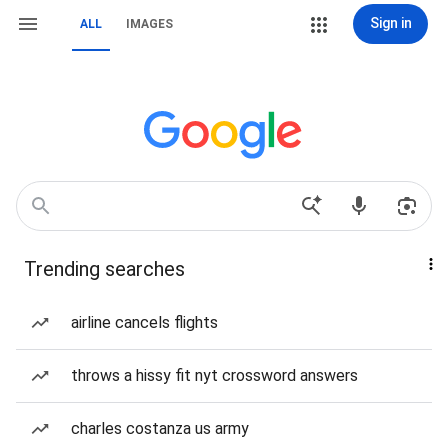
Sign in
ALL
IMAGES
Trending searches
airline cancels flights
throws a hissy fit nyt crossword answers
charles costanza us army