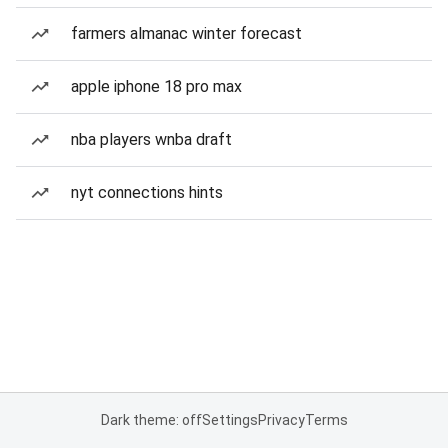
farmers almanac winter forecast
apple iphone 18 pro max
nba players wnba draft
nyt connections hints
Dark theme: off
Settings
Privacy
Terms