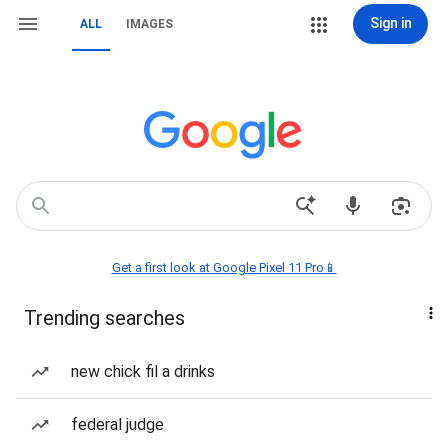
Sign in
ALL
IMAGES
Get a first look at Google Pixel 11 Pro📱
Trending searches
new chick fil a drinks
federal judge