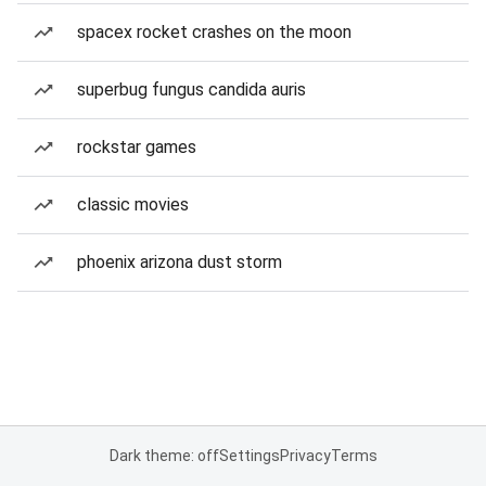
spacex rocket crashes on the moon
superbug fungus candida auris
rockstar games
classic movies
phoenix arizona dust storm
Dark theme: off
Settings
Privacy
Terms