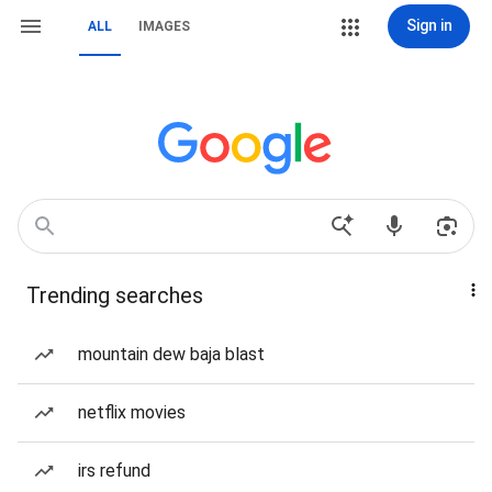
Sign in
ALL
IMAGES
Trending searches
mountain dew baja blast
netflix movies
irs refund