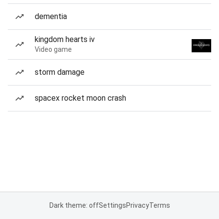
dementia
kingdom hearts iv
Video game
storm damage
spacex rocket moon crash
Dark theme: off
Settings
Privacy
Terms