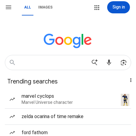
Sign in
ALL
IMAGES
Trending searches
marvel cyclops
Marvel Universe character
zelda ocarina of time remake
ford fathom