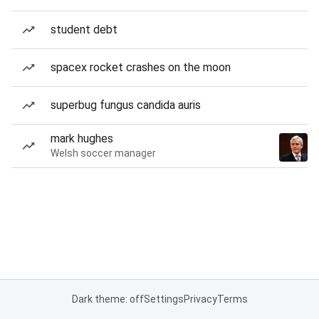
student debt
spacex rocket crashes on the moon
superbug fungus candida auris
mark hughes
Welsh soccer manager
Dark theme: off
Settings
Privacy
Terms