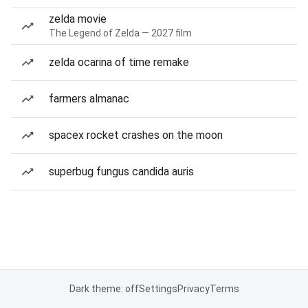
zelda movie
The Legend of Zelda — 2027 film
zelda ocarina of time remake
farmers almanac
spacex rocket crashes on the moon
superbug fungus candida auris
Dark theme: off
Settings
Privacy
Terms