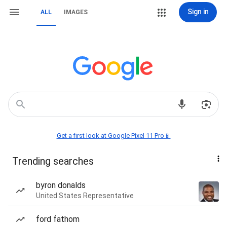
Sign in
ALL
IMAGES
Get a first look at Google Pixel 11 Pro📱
Trending searches
byron donalds
United States Representative
ford fathom