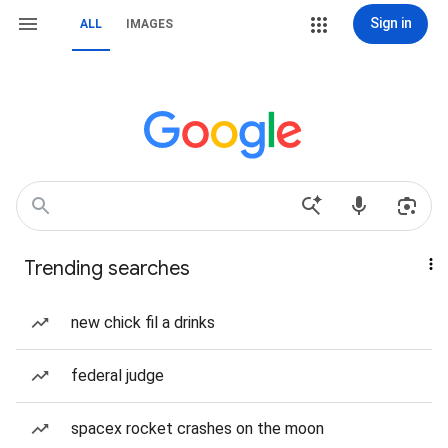
Sign in
ALL
IMAGES
Trending searches
new chick fil a drinks
federal judge
spacex rocket crashes on the moon