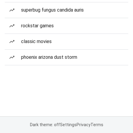
superbug fungus candida auris
rockstar games
classic movies
phoenix arizona dust storm
Dark theme: off
Settings
Privacy
Terms