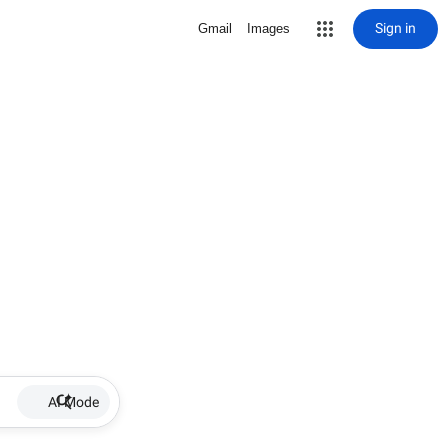
Sign in
Gmail
Images
AI Mode