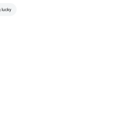
g lucky