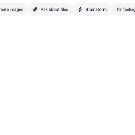
reate images
Ask about files
Brainstorm
I'm feelin