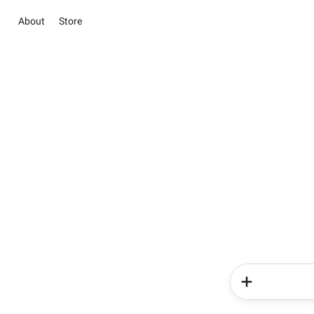
About
Store