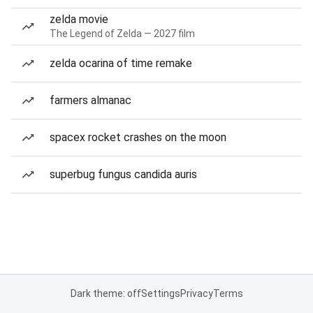
zelda movie
The Legend of Zelda — 2027 film
zelda ocarina of time remake
farmers almanac
spacex rocket crashes on the moon
superbug fungus candida auris
Dark theme: off
Settings
Privacy
Terms