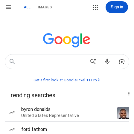
Sign in
ALL
IMAGES
Get a first look at Google Pixel 11 Pro📱
Trending searches
byron donalds
United States Representative
ford fathom