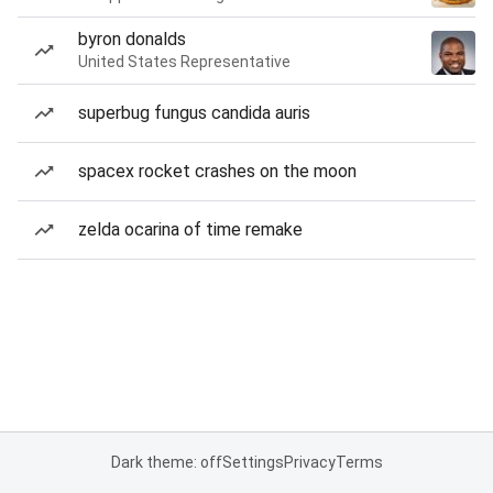
byron donalds
United States Representative
superbug fungus candida auris
spacex rocket crashes on the moon
zelda ocarina of time remake
Dark theme: off
Settings
Privacy
Terms