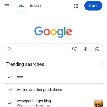
Sign in
ALL
IMAGES
Trending searches
qvc
winter weather predictions
whopper burger king
Whopper — Hamburger