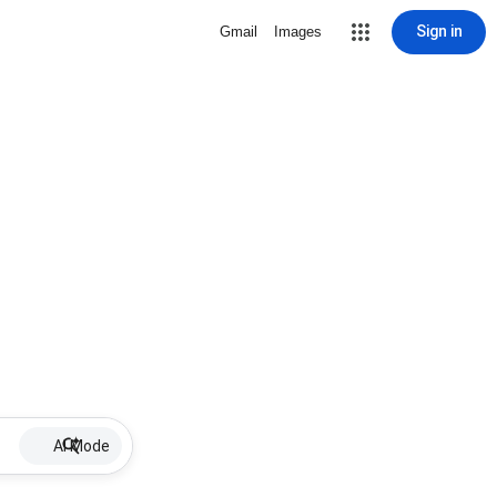
Sign in
Gmail
Images
AI Mode