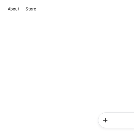
About
Store