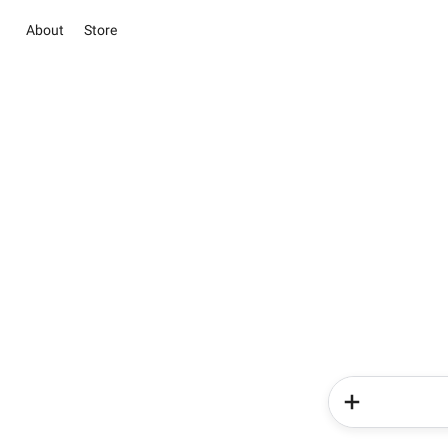
About
Store