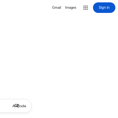
Sign in
Gmail
Images
AI Mode