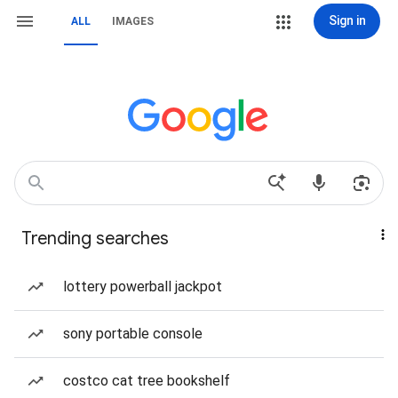
Sign in
ALL
IMAGES
Trending searches
lottery powerball jackpot
sony portable console
costco cat tree bookshelf