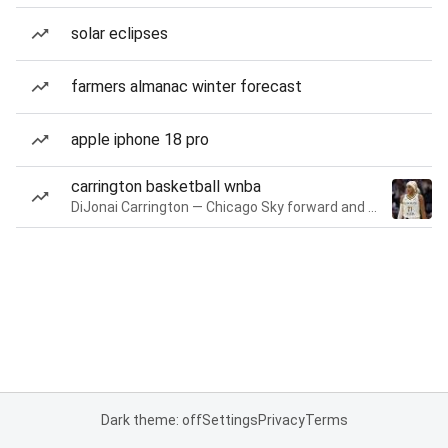
solar eclipses
farmers almanac winter forecast
apple iphone 18 pro
carrington basketball wnba
DiJonai Carrington — Chicago Sky forward and guard
Dark theme: off
Settings
Privacy
Terms