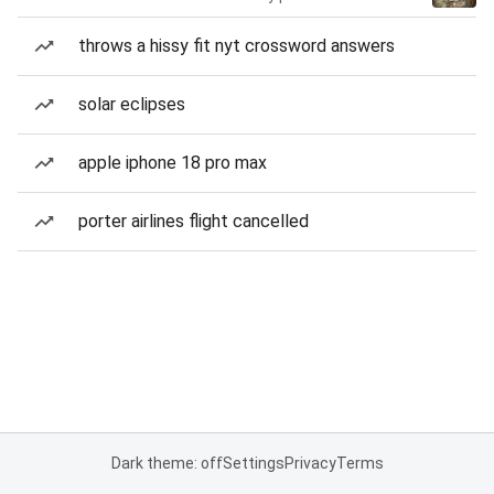
throws a hissy fit nyt crossword answers
solar eclipses
apple iphone 18 pro max
porter airlines flight cancelled
Dark theme: off
Settings
Privacy
Terms