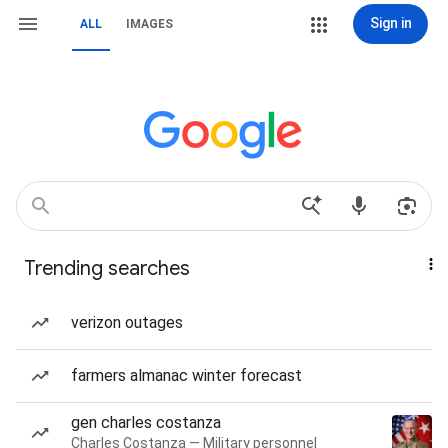
Sign in
ALL
IMAGES
Trending searches
verizon outages
farmers almanac winter forecast
gen charles costanza
Charles Costanza — Military personnel