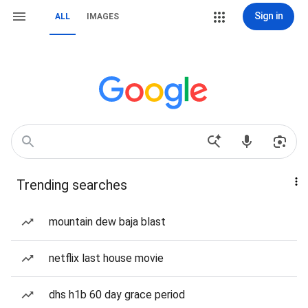
Sign in
ALL
IMAGES
Trending searches
mountain dew baja blast
netflix last house movie
dhs h1b 60 day grace period