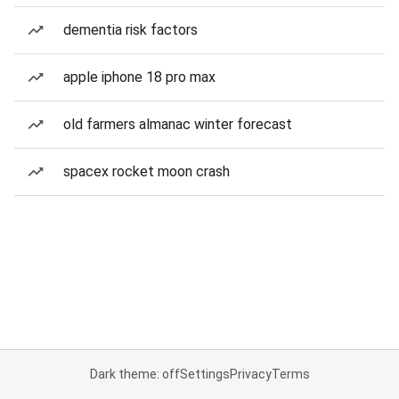
dementia risk factors
apple iphone 18 pro max
old farmers almanac winter forecast
spacex rocket moon crash
Dark theme: off
Settings
Privacy
Terms