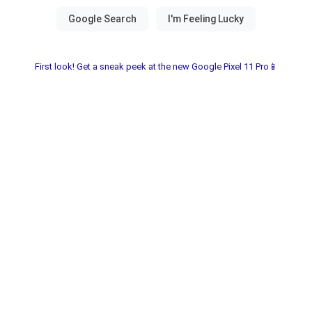
First look! Get a sneak peek at the new Google Pixel 11 Pro📱