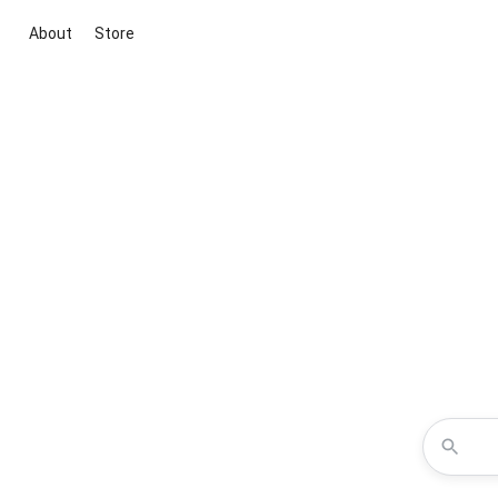
About
Store