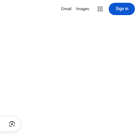
Sign in
Gmail
Images