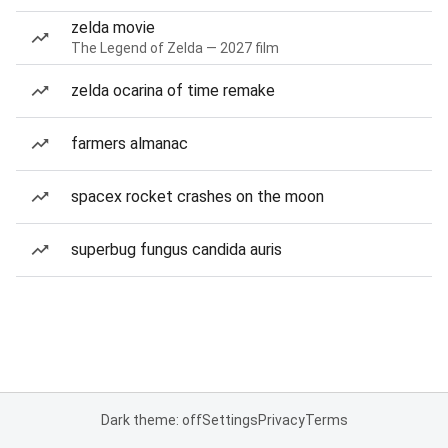
zelda movie
The Legend of Zelda — 2027 film
zelda ocarina of time remake
farmers almanac
spacex rocket crashes on the moon
superbug fungus candida auris
Dark theme: off
Settings
Privacy
Terms