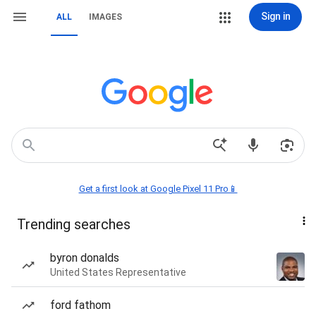
Sign in
ALL
IMAGES
Get a first look at Google Pixel 11 Pro📱
Trending searches
byron donalds
United States Representative
ford fathom