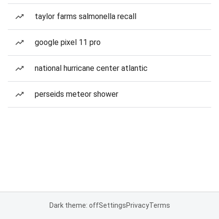
taylor farms salmonella recall
google pixel 11 pro
national hurricane center atlantic
perseids meteor shower
Dark theme: off
Settings
Privacy
Terms