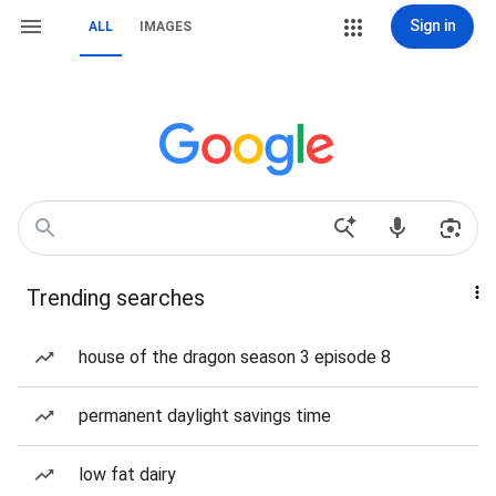
Sign in
ALL
IMAGES
Trending searches
house of the dragon season 3 episode 8
permanent daylight savings time
low fat dairy