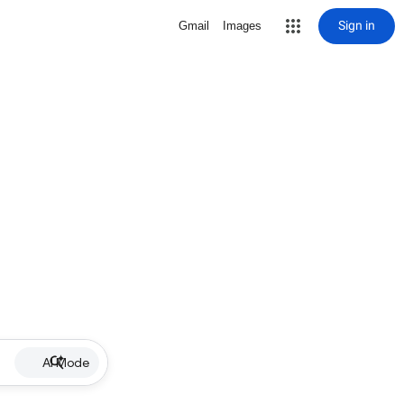
Sign in
Gmail
Images
AI Mode