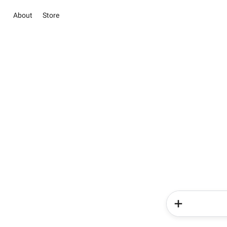
About
Store