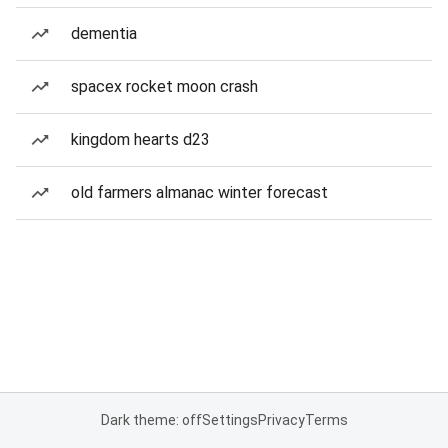
dementia
spacex rocket moon crash
kingdom hearts d23
old farmers almanac winter forecast
Dark theme: off
Settings
Privacy
Terms