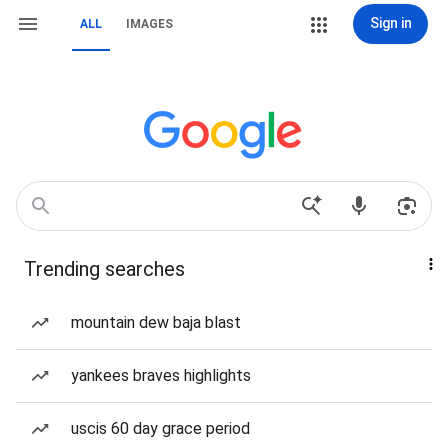
Sign in
ALL
IMAGES
Trending searches
mountain dew baja blast
yankees braves highlights
uscis 60 day grace period