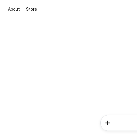
About
Store