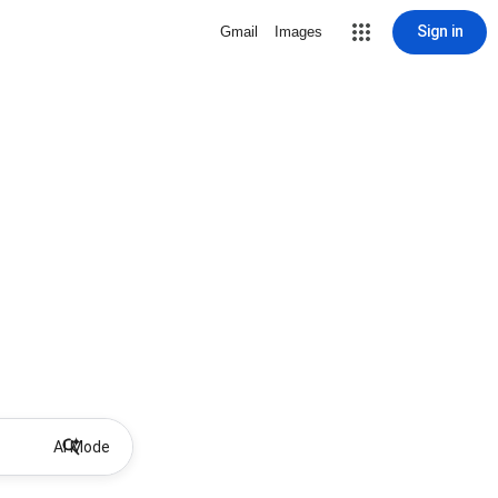
Sign in
Gmail
Images
AI Mode