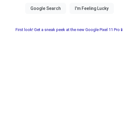
First look! Get a sneak peek at the new Google Pixel 11 Pro📱