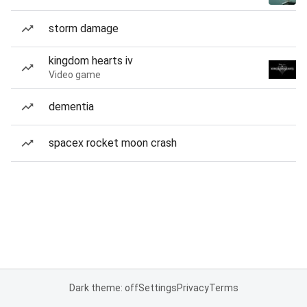
storm damage
kingdom hearts iv
Video game
dementia
spacex rocket moon crash
Dark theme: off
Settings
Privacy
Terms