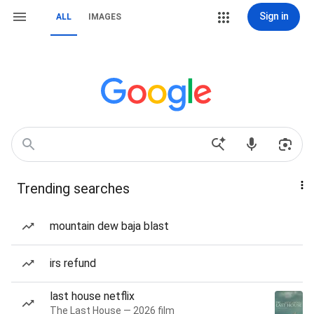
Sign in
ALL
IMAGES
Trending searches
mountain dew baja blast
irs refund
last house netflix
The Last House — 2026 film