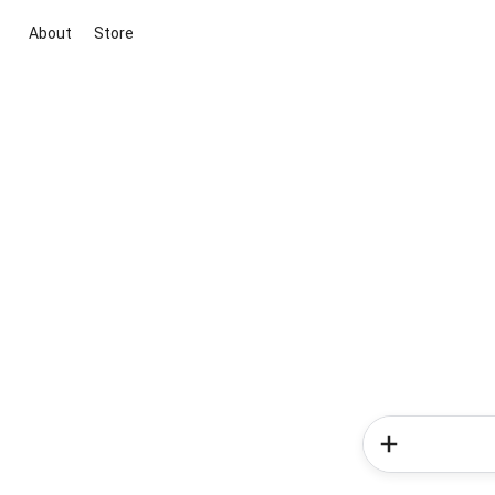
About
Store