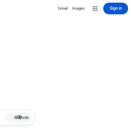
Sign in
Gmail
Images
AI Mode