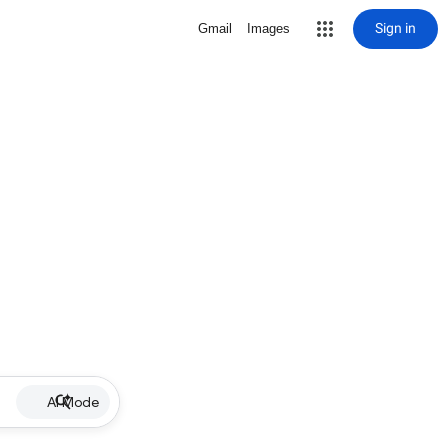
Sign in
Gmail
Images
AI Mode