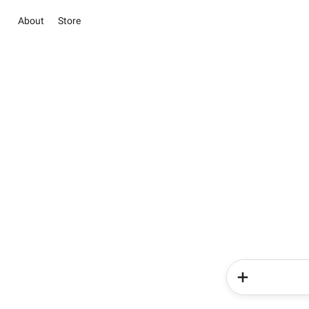
About
Store