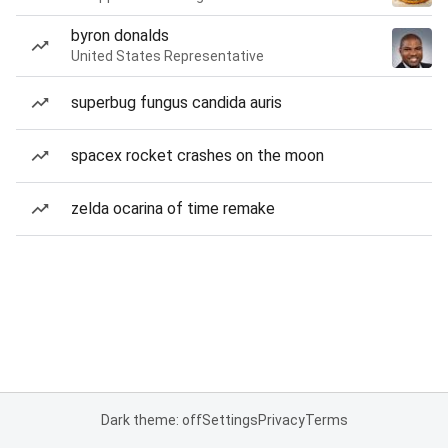
byron donalds
United States Representative
superbug fungus candida auris
spacex rocket crashes on the moon
zelda ocarina of time remake
Dark theme: off
Settings
Privacy
Terms