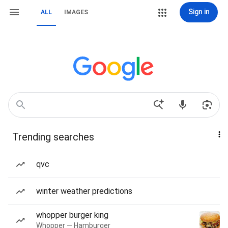
Sign in
ALL
IMAGES
Trending searches
qvc
winter weather predictions
whopper burger king
Whopper — Hamburger