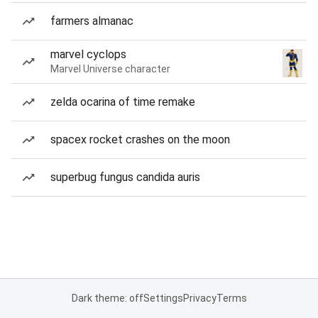
farmers almanac
marvel cyclops
Marvel Universe character
zelda ocarina of time remake
spacex rocket crashes on the moon
superbug fungus candida auris
Dark theme: off
Settings
Privacy
Terms