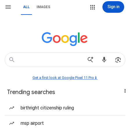
Sign in
ALL
IMAGES
Get a first look at Google Pixel 11 Pro📱
Trending searches
birthright citizenship ruling
msp airport