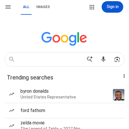
Sign in
ALL
IMAGES
Trending searches
byron donalds
United States Representative
ford fathom
zelda movie
The Legend of Zelda — 2027 film