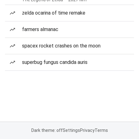
zelda ocarina of time remake
farmers almanac
spacex rocket crashes on the moon
superbug fungus candida auris
Dark theme: off
Settings
Privacy
Terms