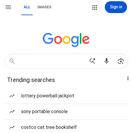
Sign in
ALL
IMAGES
Trending searches
lottery powerball jackpot
sony portable console
costco cat tree bookshelf