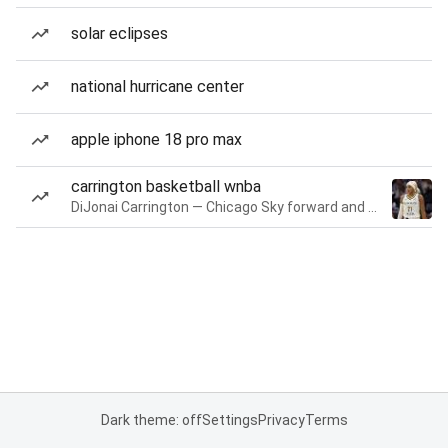
solar eclipses
national hurricane center
apple iphone 18 pro max
carrington basketball wnba
DiJonai Carrington — Chicago Sky forward and guard
Dark theme: off
Settings
Privacy
Terms