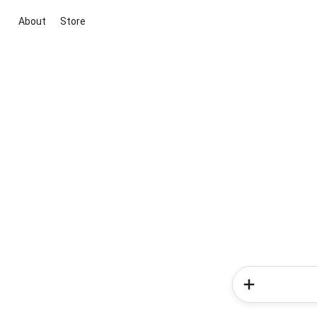
About
Store