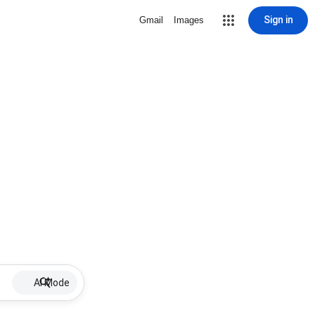
Sign in
Gmail
Images
AI Mode