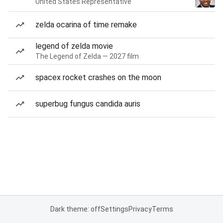
United States Representative
zelda ocarina of time remake
legend of zelda movie
The Legend of Zelda — 2027 film
spacex rocket crashes on the moon
superbug fungus candida auris
Dark theme: off
Settings
Privacy
Terms