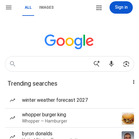
Sign in
ALL
IMAGES
Trending searches
winter weather forecast 2027
whopper burger king
Whopper — Hamburger
byron donalds