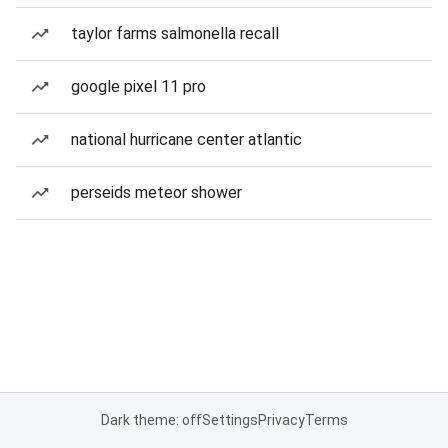
taylor farms salmonella recall
google pixel 11 pro
national hurricane center atlantic
perseids meteor shower
Dark theme: off
Settings
Privacy
Terms