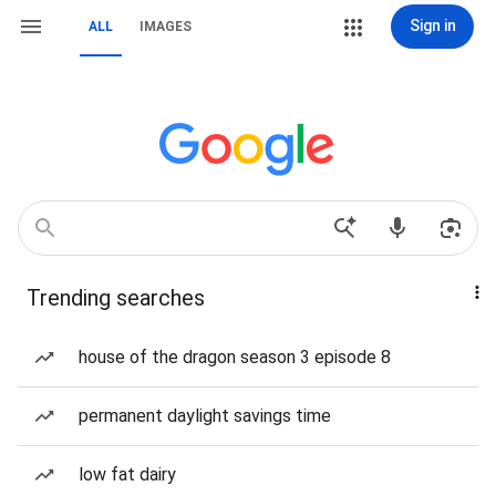
Sign in
ALL
IMAGES
Trending searches
house of the dragon season 3 episode 8
permanent daylight savings time
low fat dairy