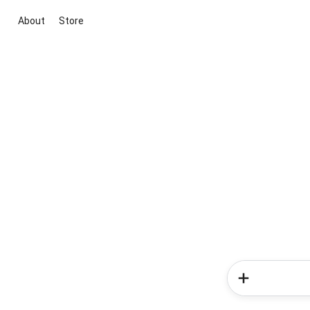
About
Store