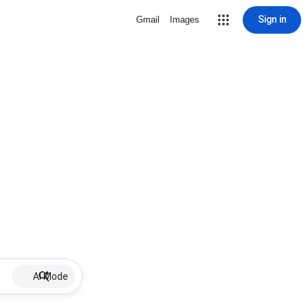
Sign in
Gmail
Images
AI Mode