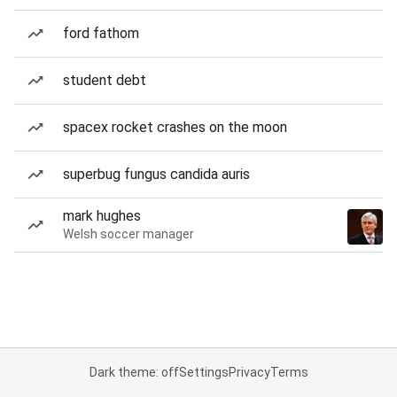
ford fathom
student debt
spacex rocket crashes on the moon
superbug fungus candida auris
mark hughes
Welsh soccer manager
Dark theme: off
Settings
Privacy
Terms