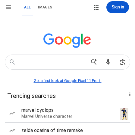
Sign in
ALL
IMAGES
Get a first look at Google Pixel 11 Pro📱
Trending searches
marvel cyclops
Marvel Universe character
zelda ocarina of time remake