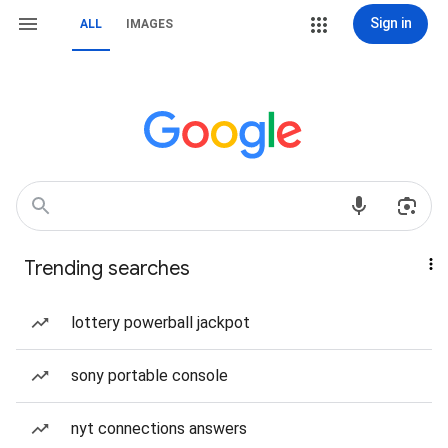
Sign in
ALL
IMAGES
Trending searches
lottery powerball jackpot
sony portable console
nyt connections answers