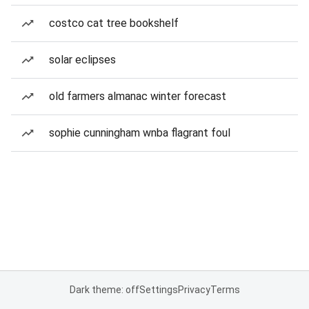
costco cat tree bookshelf
solar eclipses
old farmers almanac winter forecast
sophie cunningham wnba flagrant foul
Dark theme: off
Settings
Privacy
Terms