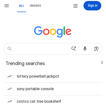
Sign in
ALL
IMAGES
Trending searches
lottery powerball jackpot
sony portable console
costco cat tree bookshelf