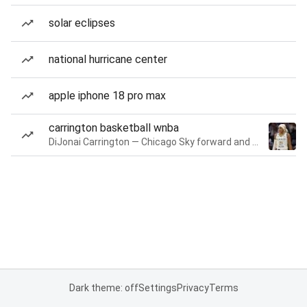
solar eclipses
national hurricane center
apple iphone 18 pro max
carrington basketball wnba
DiJonai Carrington — Chicago Sky forward and guard
Dark theme: off
Settings
Privacy
Terms