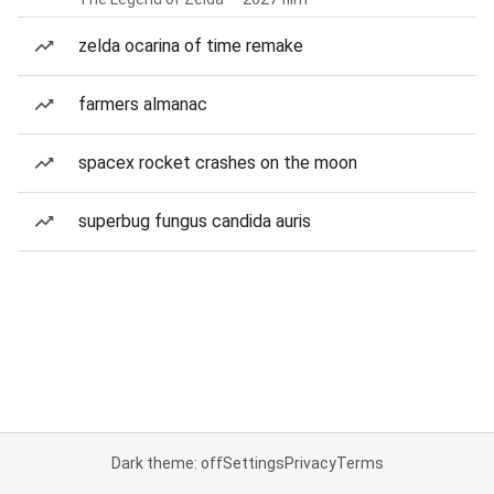
zelda ocarina of time remake
farmers almanac
spacex rocket crashes on the moon
superbug fungus candida auris
Dark theme: off
Settings
Privacy
Terms