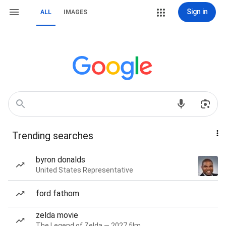
Sign in
ALL
IMAGES
Trending searches
byron donalds
United States Representative
ford fathom
zelda movie
The Legend of Zelda — 2027 film