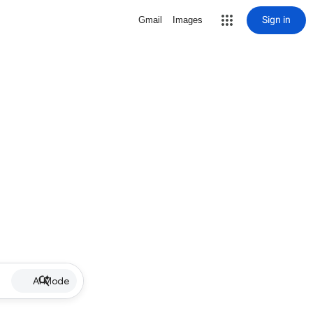
Sign in
Gmail
Images
AI Mode