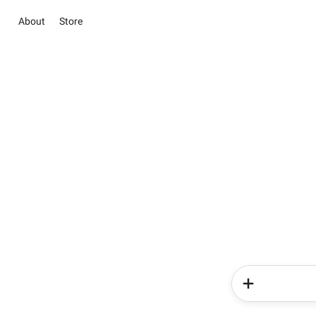
About
Store