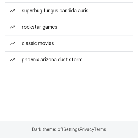
superbug fungus candida auris
rockstar games
classic movies
phoenix arizona dust storm
Dark theme: off
Settings
Privacy
Terms