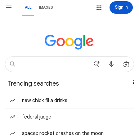
Sign in
ALL
IMAGES
Trending searches
new chick fil a drinks
federal judge
spacex rocket crashes on the moon