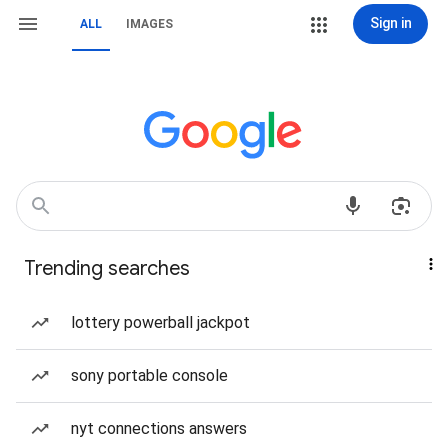
Sign in
ALL
IMAGES
Trending searches
lottery powerball jackpot
sony portable console
nyt connections answers