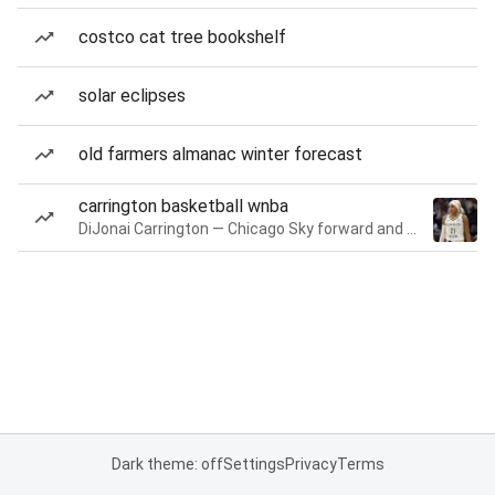
costco cat tree bookshelf
solar eclipses
old farmers almanac winter forecast
carrington basketball wnba
DiJonai Carrington — Chicago Sky forward and guard
Dark theme: off
Settings
Privacy
Terms