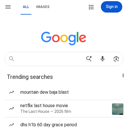
Sign in
ALL
IMAGES
Trending searches
mountain dew baja blast
netflix last house movie
The Last House — 2026 film
dhs h1b 60 day grace period