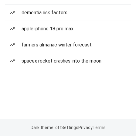
dementia risk factors
apple iphone 18 pro max
farmers almanac winter forecast
spacex rocket crashes into the moon
Dark theme: off
Settings
Privacy
Terms