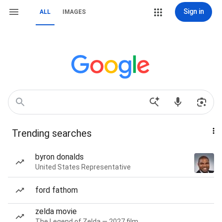
Sign in
ALL
IMAGES
Trending searches
byron donalds
United States Representative
ford fathom
zelda movie
The Legend of Zelda — 2027 film