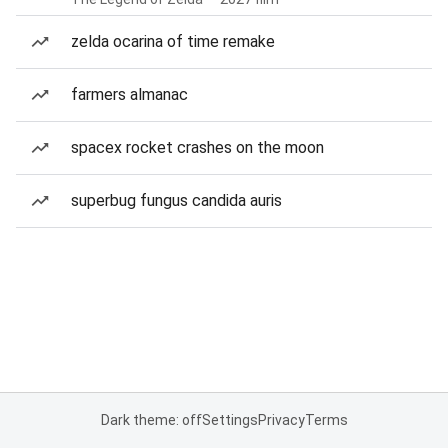
zelda ocarina of time remake
farmers almanac
spacex rocket crashes on the moon
superbug fungus candida auris
Dark theme: off
Settings
Privacy
Terms