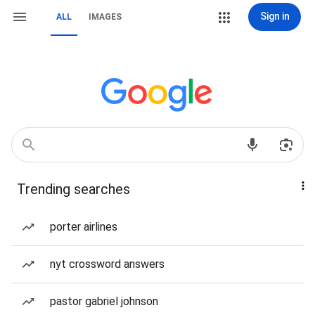
Sign in
ALL
IMAGES
Trending searches
porter airlines
nyt crossword answers
pastor gabriel johnson