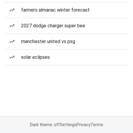
farmers almanac winter forecast
2027 dodge charger super bee
manchester united vs psg
solar eclipses
Dark theme: off
Settings
Privacy
Terms