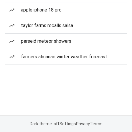
apple iphone 18 pro
taylor farms recalls salsa
perseid meteor showers
farmers almanac winter weather forecast
Dark theme: off
Settings
Privacy
Terms