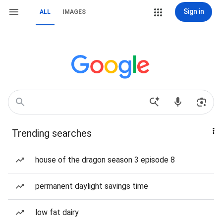
Sign in
ALL
IMAGES
Trending searches
house of the dragon season 3 episode 8
permanent daylight savings time
low fat dairy