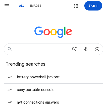
Sign in
ALL
IMAGES
Trending searches
lottery powerball jackpot
sony portable console
nyt connections answers