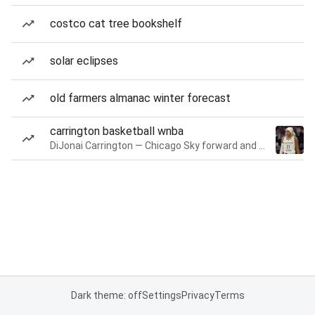
costco cat tree bookshelf
solar eclipses
old farmers almanac winter forecast
carrington basketball wnba
DiJonai Carrington — Chicago Sky forward and guard
Dark theme: off
Settings
Privacy
Terms