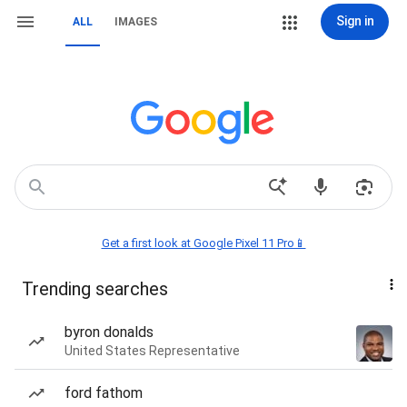
Sign in
ALL
IMAGES
Get a first look at Google Pixel 11 Pro📱
Trending searches
byron donalds
United States Representative
ford fathom