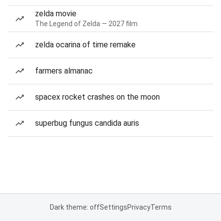
zelda movie
The Legend of Zelda — 2027 film
zelda ocarina of time remake
farmers almanac
spacex rocket crashes on the moon
superbug fungus candida auris
Dark theme: off
Settings
Privacy
Terms