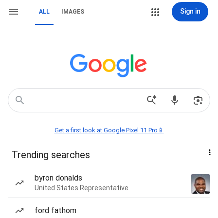
Sign in
ALL
IMAGES
Get a first look at Google Pixel 11 Pro📱
Trending searches
byron donalds
United States Representative
ford fathom