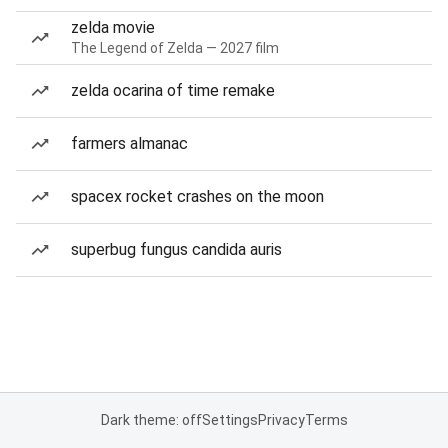
zelda movie
The Legend of Zelda — 2027 film
zelda ocarina of time remake
farmers almanac
spacex rocket crashes on the moon
superbug fungus candida auris
Dark theme: off
Settings
Privacy
Terms