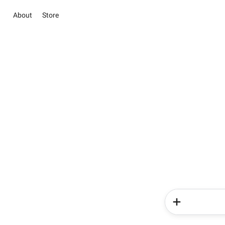
About
Store