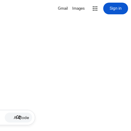
Sign in
Gmail
Images
AI Mode